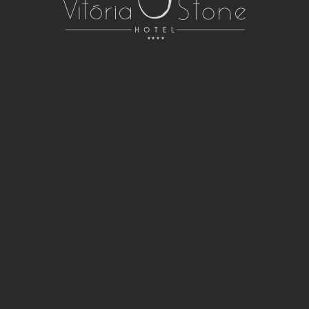
RUA DIANA DE LIS, 5
ÉVORA, ALENTEJO 7005-413 PORTUGAL
266 707 174
CALL TO THE NATIONAL FIXED NETWORK
INFO@VITORIASTONEHOTEL.COM